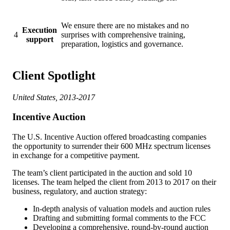
We ensure there are no mistakes and no
Execution
4
surprises with comprehensive training,
support
preparation, logistics and governance.
Client Spotlight
United States, 2013-2017
Incentive Auction
The U.S. Incentive Auction offered broadcasting companies
the opportunity to surrender their 600 MHz spectrum licenses
in exchange for a competitive payment.
The team’s client participated in the auction and sold 10
licenses. The team helped the client from 2013 to 2017 on their
business, regulatory, and auction strategy:
In-depth analysis of valuation models and auction rules
Drafting and submitting formal comments to the FCC
Developing a comprehensive, round-by-round auction