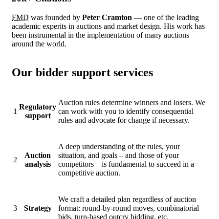
FMD
was founded by
Peter Cramton
— one of the leading
academic experits in auctions and market design. His work has
been instrumental in the implementation of many auctions
around the world.
Our bidder support services
Auction rules determine winners and losers. We
Regulatory
1
can work with you to identify consequential
support
rules and advocate for change if necessary.
A deep understanding of the rules, your
Auction
situation, and goals – and those of your
2
analysis
competitors – is fundamental to succeed in a
competitive auction.
We craft a detailed plan regardless of auction
3
Strategy
format: round-by-round moves, combinatorial
bids, turn-based outcry bidding, etc.