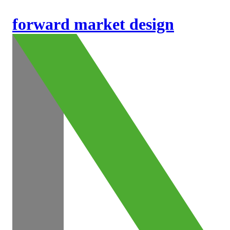
forward market design