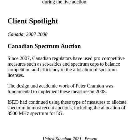
during the live auction.
Client Spotlight
Canada, 2007-2008
Canadian Spectrum Auction
Since 2007, Canadian regulators have used pro-competitive
measures such as set-asides and spectrum caps to balance
competition and efficiency in the allocation of spectrum
licenses.
The design and academic work of Peter Cramton was
fundamental to implement these measures in 2008.
ISED had continued using these type of measures to allocate
spectrum in most recent auctions, including the allocation of
3500 MHz spectrum for 5G.
United Kingdom, 2021 - Present