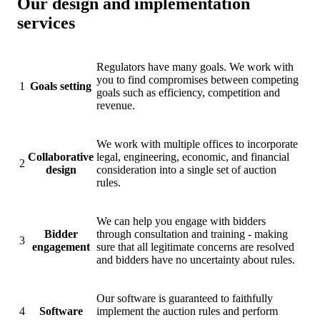
Our design and implementation
services
Regulators have many goals. We work with
you to find compromises between competing
1
Goals setting
goals such as efficiency, competition and
revenue.
We work with multiple offices to incorporate
Collaborative
legal, engineering, economic, and financial
2
design
consideration into a single set of auction
rules.
We can help you engage with bidders
Bidder
through consultation and training - making
3
engagement
sure that all legitimate concerns are resolved
and bidders have no uncertainty about rules.
Our software is guaranteed to faithfully
4
Software
implement the auction rules and perform