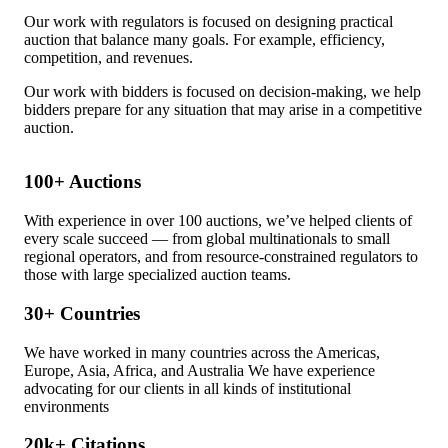
Our work with regulators is focused on designing practical
auction that balance many goals. For example, efficiency,
competition, and revenues.
Our work with bidders is focused on decision-making, we help
bidders prepare for any situation that may arise in a competitive
auction.
100+
Auctions
With experience in over 100 auctions, we’ve helped clients of
every scale succeed — from global multinationals to small
regional operators, and from resource-constrained regulators to
those with large specialized auction teams.
30+
Countries
We have worked in many countries across the Americas,
Europe, Asia, Africa, and Australia We have experience
advocating for our clients in all kinds of institutional
environments
20k+
Citations