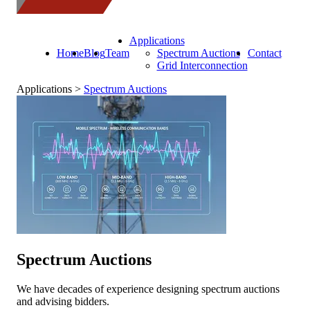
Applications
Home
Blog
Team
Spectrum Auctions
Contact
Grid Interconnection
Applications >
Spectrum Auctions
Spectrum Auctions
We have decades of experience designing spectrum auctions
and advising bidders.