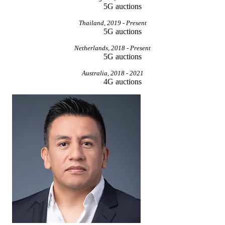
5G auctions
Thailand, 2019 - Present
5G auctions
Netherlands, 2018 - Present
5G auctions
Australia, 2018 - 2021
4G auctions