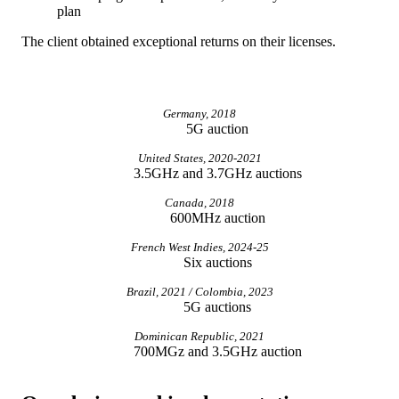
plan
The client obtained exceptional returns on their licenses.
Germany, 2018
5G auction
United States, 2020-2021
3.5GHz and 3.7GHz auctions
Canada, 2018
600MHz auction
French West Indies, 2024-25
Six auctions
Brazil, 2021 / Colombia, 2023
5G auctions
Dominican Republic, 2021
700MGz and 3.5GHz auction